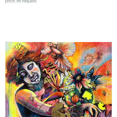
price: on request