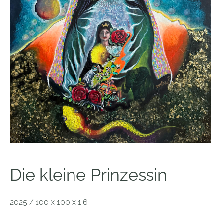
Die kleine Prinzessin
2025 / 100 x 100 x 1.6