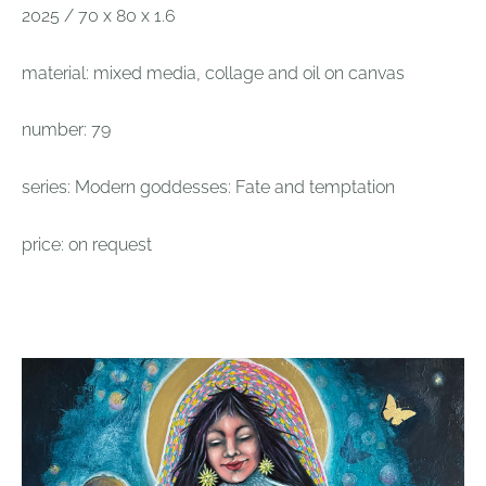
2025 / 70 x 80 x 1.6
material: mixed media, collage and oil on canvas
number: 79
series: Modern goddesses: Fate and temptation
price: on request