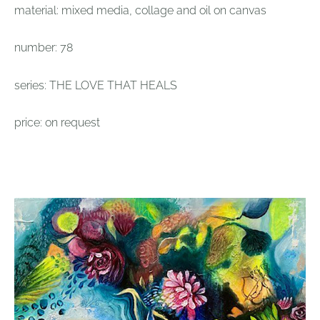
material: mixed media, collage and oil on canvas
number: 78
series: THE LOVE THAT HEALS
price: on request