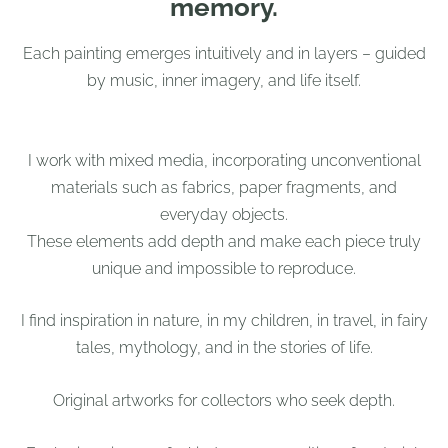
memory.
Each painting emerges intuitively and in layers – guided
by music, inner imagery, and life itself.
I work with mixed media, incorporating unconventional
materials such as fabrics, paper fragments, and
everyday objects.
These elements add depth and make each piece truly
unique and impossible to reproduce.
I find inspiration in nature, in my children, in travel, in fairy
tales, mythology, and in the stories of life.
Original artworks for collectors who seek depth.