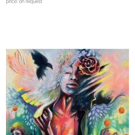
price: on request