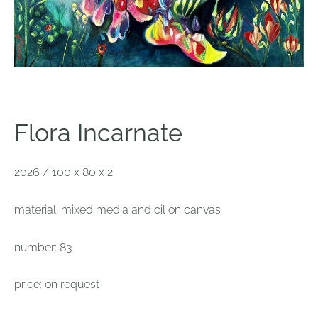
Flora Incarnate
2026 / 100 x 80 x 2
material: mixed media and oil on canvas
number: 83
price: on request