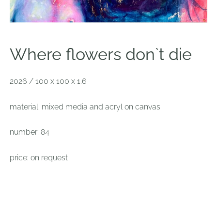
Where flowers don`t die
2026 / 100 x 100 x 1.6
material: mixed media and acryl on canvas
number: 84
price: on request