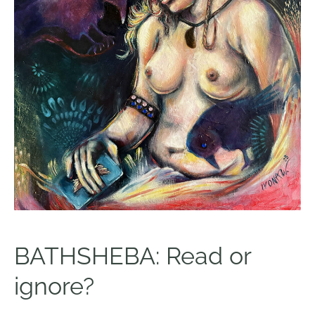
BATHSHEBA: Read or
ignore?