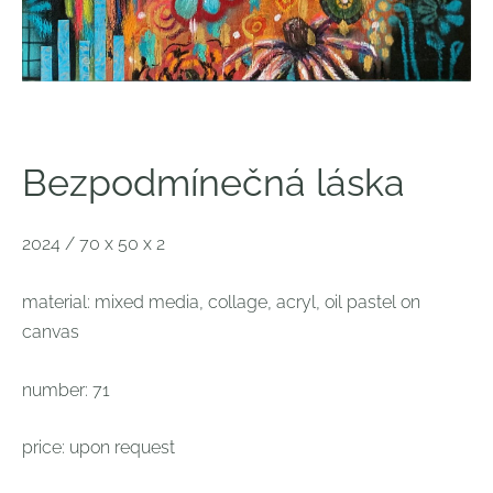
Bezpodmínečná láska
2024 / 70 x 50 x 2
material:
mixed media, collage, acryl, oil pastel on
canvas
number: 71
price: upon request