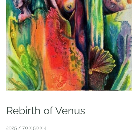
Rebirth of Venus
2025 / 70 x 50 x 4