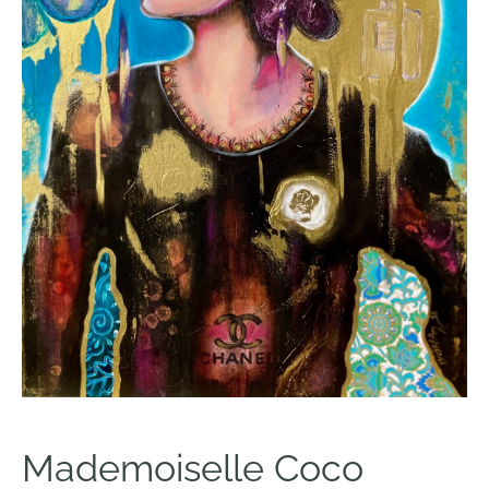
Mademoiselle Coco