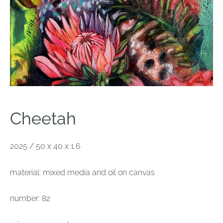
Cheetah
2025 / 50 x 40 x 1.6
material: mixed media and oil on canvas
number: 82