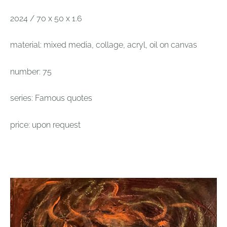
2024 / 70 x 50 x 1.6
material: mixed media, collage, acryl, oil on canvas
number: 75
series: Famous quotes
price: upon request