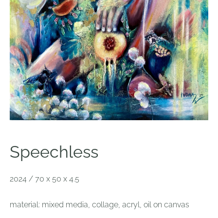
S
peechless
2024 / 70 x 50 x 4.5
material: mixed media, collage, acryl, oil on canvas