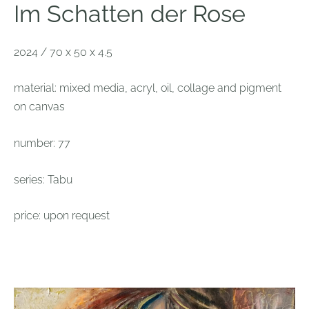
Im Schatten der Rose
2024 / 70 x 50 x 4.5
material: mixed media, acryl, oil, collage and pigment
on canvas
number: 77
series: Tabu
price: upon request