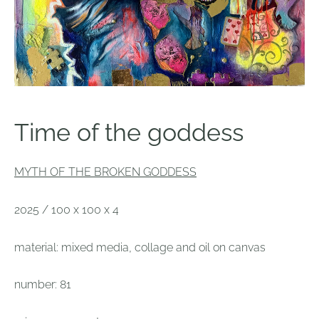
Time of the goddess
MYTH OF THE BROKEN GODDESS
2025 / 100 x 100 x 4
material: mixed media, collage and oil on canvas
number: 81