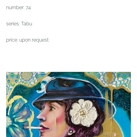
number: 74
series: Tabu
price: upon request