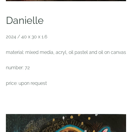
Danielle
2024 / 40 x 30 x 1.6
material: mixed media, acryl, oil pastel and oil on canvas
number: 72
price: upon request