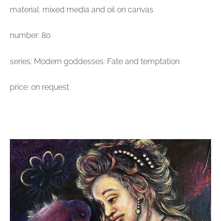
material: mixed media and oil on canvas
number: 80
series: Modern goddesses: Fate and temptation
price: on request