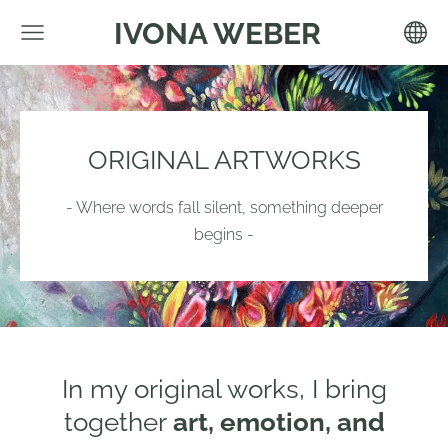
IVONA WEBER
ORIGINAL ARTWORKS
- Where words fall silent, something deeper
begins -
In my original works, I bring
together
art, emotion, and