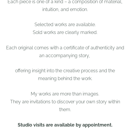
Each piece is one of a kind – a composition of material,
intuition, and emotion.
Selected works are available.
Sold works are clearly marked.
Each original comes with a certificate of authenticity and
an accompanying story,
offering insight into the creative process and the
meaning behind the work.
My works are more than images.
They are invitations to discover your own story within
them.
Studio visits are available by appointment.