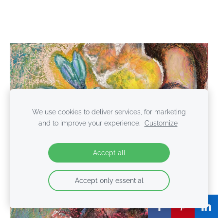
We use cookies to deliver services, for marketing
and to improve your experience.
Customize
Accept all
Accept only essential