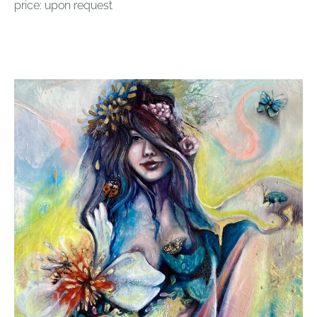
price: upon request