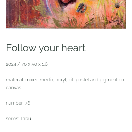
Follow your heart
2024 / 70 x 50 x 1.6
material: mixed media, acryl, oil, pastel and pigment on
canvas
number: 76
series: Tabu